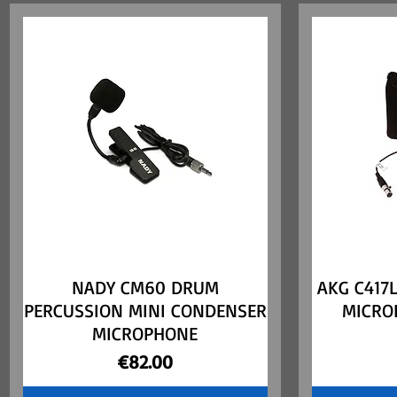
NADY CM60 DRUM
Quick View
AKG C417
PERCUSSION MINI CONDENSER
MICRO
MICROPHONE
Price
€82.00