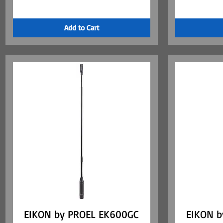
Add to Cart
EIKON by PROEL EK600GC
Quick View
EIKON b