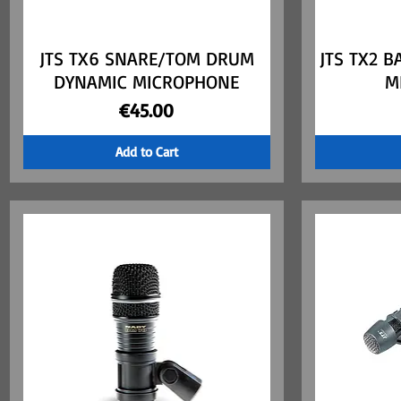
JTS TX6 SNARE/TOM DRUM
Quick View
JTS TX2 
DYNAMIC MICROPHONE
M
Price
€45.00
Add to Cart