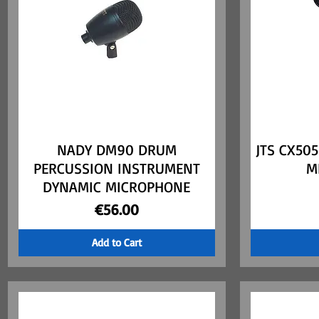
NADY DM90 DRUM
Quick View
JTS CX50
PERCUSSION INSTRUMENT
M
DYNAMIC MICROPHONE
Price
€56.00
Add to Cart