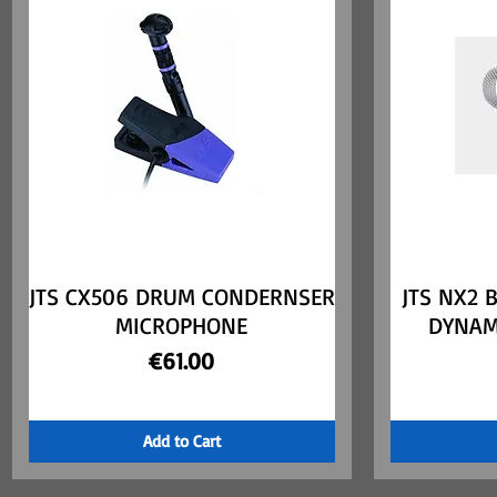
JTS CX506 DRUM CONDERNSER
Quick View
JTS NX2 
MICROPHONE
DYNAM
Price
€61.00
Add to Cart