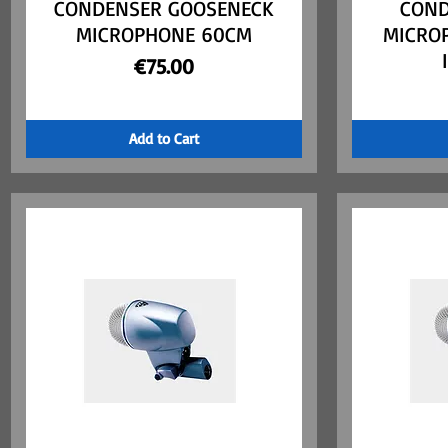
CONDENSER GOOSENECK
COND
MICROPHONE 60CM
MICRO
Price
€75.00
Add to Cart