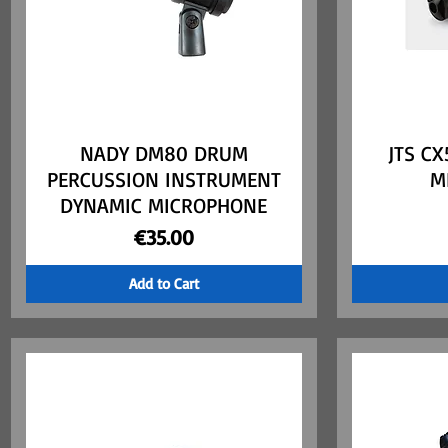
NADY DM80 DRUM
Quick View
JTS C
PERCUSSION INSTRUMENT
M
DYNAMIC MICROPHONE
Price
€35.00
Add to Cart