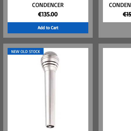
CONDENCER
CONDEN
Price
Reg
€135.00
€1
Add to Cart
NEW OLD STOCK