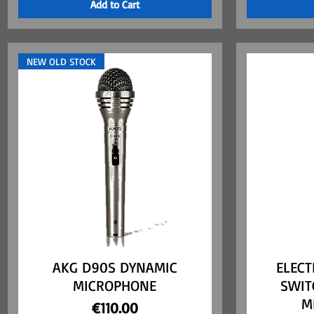
Add to Cart
NEW OLD STOCK
AKG D90S DYNAMIC
Quick View
ELECT
MICROPHONE
SWIT
M
Price
€110.00