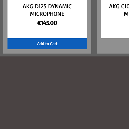
AKG D125 DYNAMIC
Quick View
AKG C1
MICROPHONE
M
Price
€145.00
Add to Cart