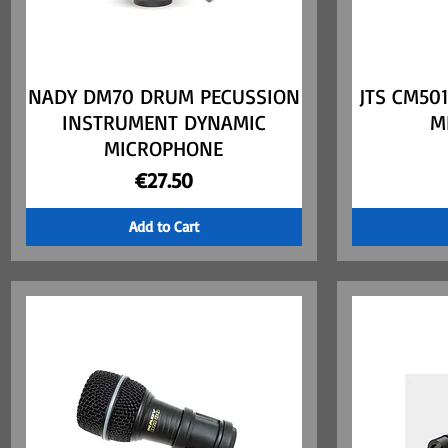
NADY DM70 DRUM PECUSSION
Quick View
JTS CM50
INSTRUMENT DYNAMIC
M
MICROPHONE
Price
€27.50
Add to Cart