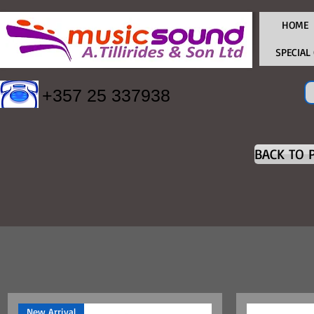
HOME
SPECIAL
+357 25 337938
BACK TO 
New Arrival