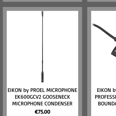
EIKON by PROEL MICROPHONE
Quick View
EIKON b
EK600GCV2 GOOSENECK
PROFESS
MICROPHONE CONDENSER
BOUND
Price
€75.00