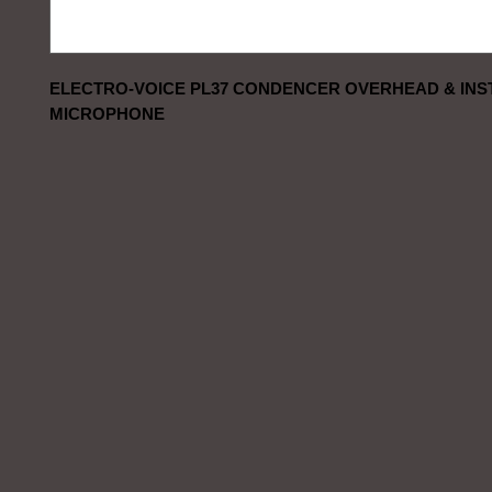
ELECTRO-VOICE PL37 CONDENCER OVERHEAD & INS
MICROPHONE