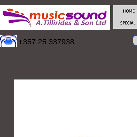
HOME
SPECIAL
+357 25 337938