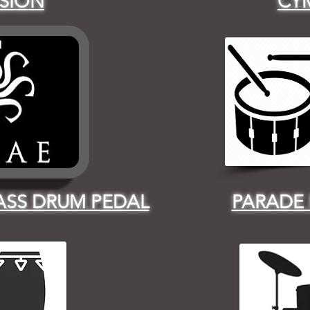
SION
CY
BASS DRUM PEDAL
PARADE