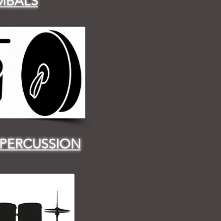
MBALS
 PERCUSSION