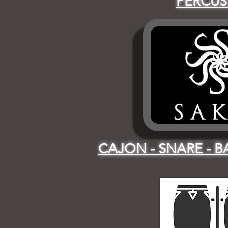
PERCUS
CAJON - SNARE - 