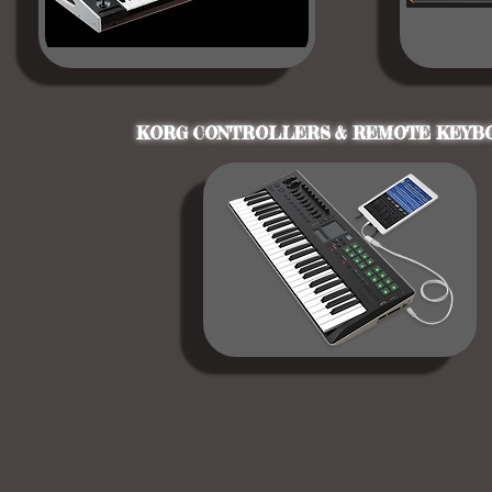
KORG CONTROLLERS & REMOTE KEYB