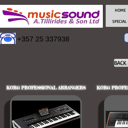
HOME
SPECIAL
+357 25 337938
BACK
KORG PROFESSIONAL ARRANGERS
KORG PROFE