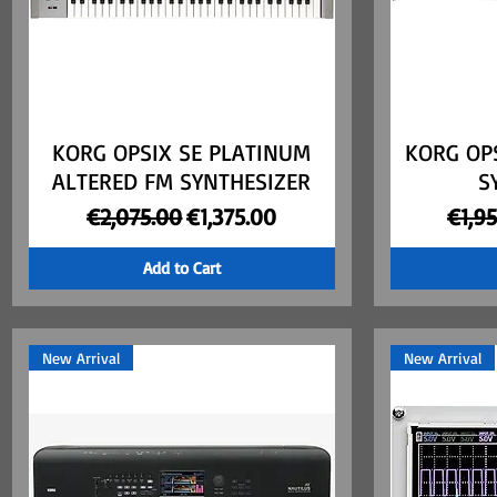
KORG OPSIX SE PLATINUM
Quick View
KORG OP
ALTERED FM SYNTHESIZER
S
Regular Price
Sale Price
Regul
€2,075.00
€1,375.00
€1,9
Add to Cart
New Arrival
New Arrival