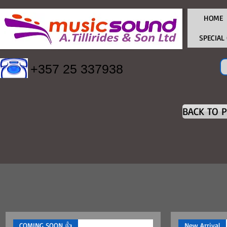
HOME
SPECIAL
+357 25 337938
BACK TO 
COMING SOON 👍
New Arrival