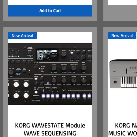
Add to Cart
New Arrival
New Arrival
KORG WAVESTATE Module
Quick View
KORG N
WAVE SEQUENSING
MUSIC WO