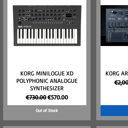
KORG MINILOGUE XD
Quick View
KORG AR
POLYPHONIC ANALOGUE
Regul
€2,0
SYNTHESIZER
Regular Price
Sale Price
€730.00
€570.00
Out of Stock