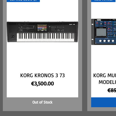
KORG KRONOS 3 73
Quick View
KORG MU
MODELI
Price
€3,500.00
Reg
€85
Out of Stock