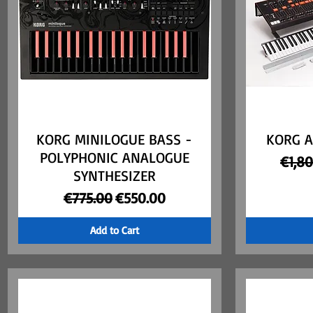
KORG MINILOGUE BASS -
Quick View
KORG A
POLYPHONIC ANALOGUE
Regul
€1,8
SYNTHESIZER
Regular Price
Sale Price
€775.00
€550.00
Add to Cart