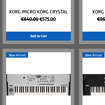
KORG MICRO KORG CRYSTAL
Quick View
KORG
Regular Price
Sale Price
Reg
€640.00
€575.00
€95
Add to Cart
New Arrival
New Arrival