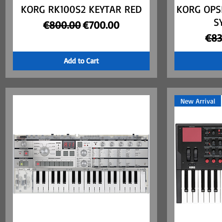
KORG RK100S2 KEYTAR RED
Quick View
KORG OPS
S
Regular Price
Sale Price
€800.00
€700.00
Reg
€83
Add to Cart
New Arrival