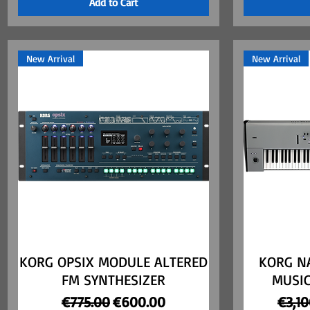
Add to Cart
New Arrival
New Arrival
KORG OPSIX MODULE ALTERED
Quick View
KORG NA
FM SYNTHESIZER
MUSI
Regular Price
Sale Price
Regul
€775.00
€600.00
€3,1