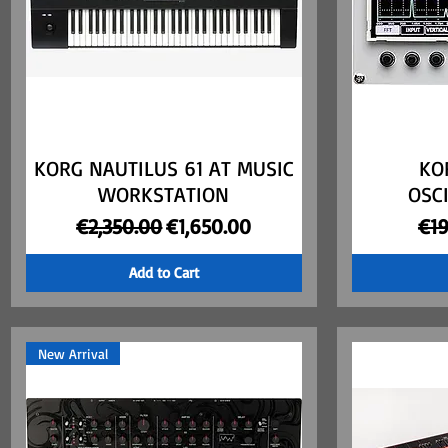
KORG NAUTILUS 61 AT MUSIC
Quick View
KO
WORKSTATION
OSC
Regular Price
Sale Price
Reg
€2,350.00
€1,650.00
€1
Add to Cart
New Arrival