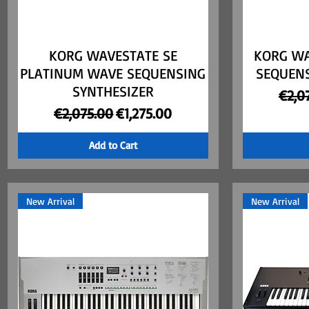
KORG WAVESTATE SE
Quick View
KORG WA
PLATINUM WAVE SEQUENSING
SEQUENS
SYNTHESIZER
Regu
€2,0
Regular Price
Sale Price
€2,075.00
€1,275.00
Add to Cart
New Arrival
New Arrival