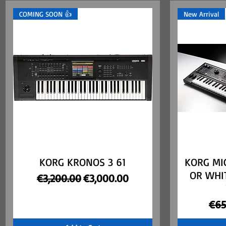
COMING SOON 👍
New Arrival
KORG KRONOS 3 61
Quick View
KORG MI
OR WHI
Regular Price
Sale Price
€3,200.00
€3,000.00
Reg
€65