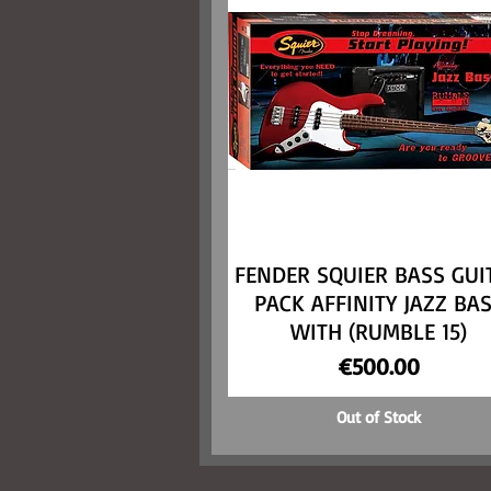
FENDER SQUIER BASS GUI
Quick View
PACK AFFINITY JAZZ BA
WITH (RUMBLE 15)
Price
€500.00
Out of Stock