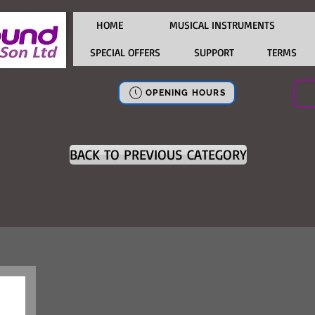
HOME
MUSICAL INSTRUMENTS
SPECIAL OFFERS
SUPPORT
TERMS
OPENING HOURS
BACK TO PREVIOUS CATEGORY