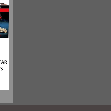
TAR
SS