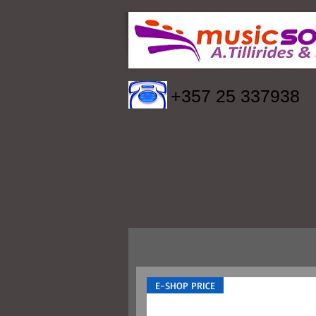
+357 25 337938
E-SHOP PRICE