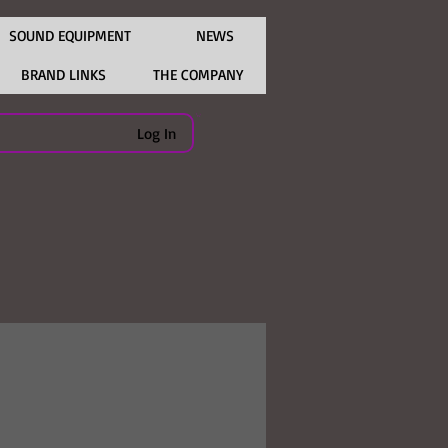
SOUND EQUIPMENT
NEWS
BRAND LINKS
THE COMPANY
Log In