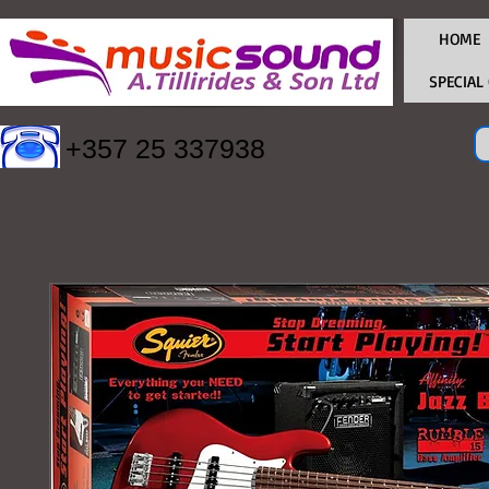
HOME
SPECIAL
+357 25 337938