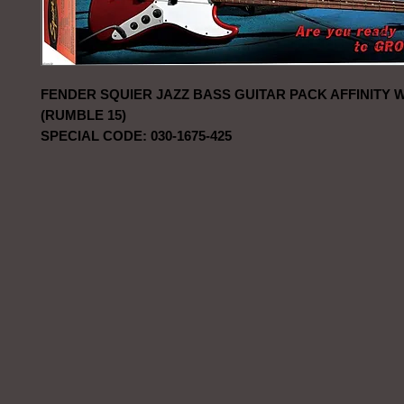
FENDER SQUIER JAZZ BASS GUITAR PACK AFFINITY 
(RUMBLE 15)
SPECIAL CODE: 030-1675-425