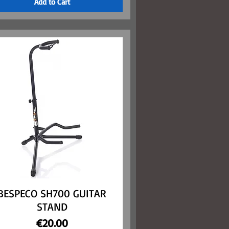
Add to Cart
BESPECO SH700 GUITAR
Quick View
STAND
Price
€20.00