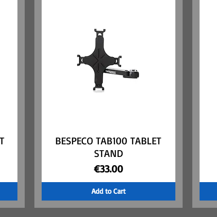
T
BESPECO TAB100 TABLET
Quick View
STAND
Price
€33.00
Add to Cart