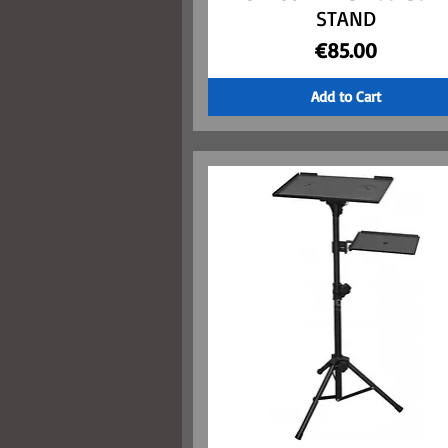
STAND
Price
€85.00
Add to Cart