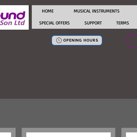
HOME
MUSICAL INSTRUMENTS
SPECIAL OFFERS
SUPPORT
TERMS
OPENING HOURS