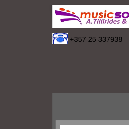
+357 25 337938