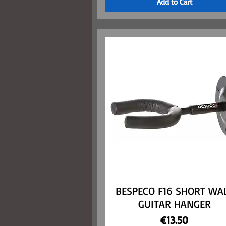
Add to Cart
BESPECO F16 SHORT WA
Quick View
GUITAR HANGER
Price
€13.50