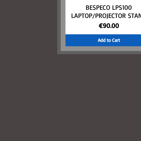
BESPECO LPS100
Quick View
LAPTOP/PROJECTOR STA
Price
€90.00
Add to Cart