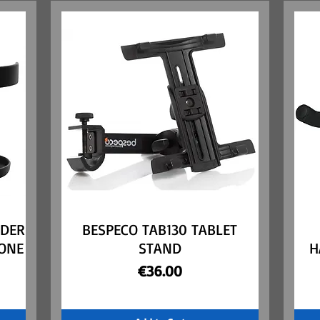
LDER
BESPECO TAB130 TABLET
Quick View
ONE
STAND
H
Price
€36.00