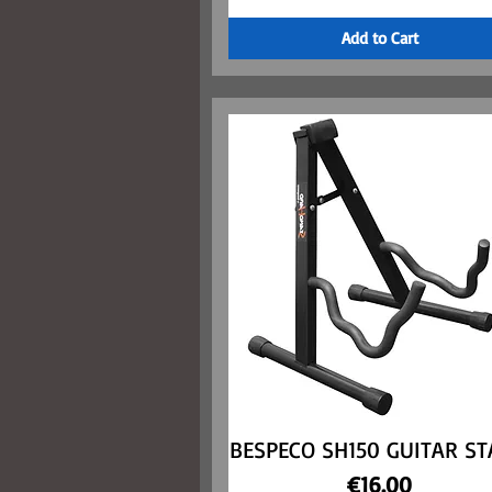
Add to Cart
BESPECO SH150 GUITAR S
Quick View
Price
€16.00