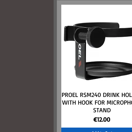
PROEL RSM240 DRINK HO
Quick View
WITH HOOK FOR MICROPH
STAND
Price
€12.00