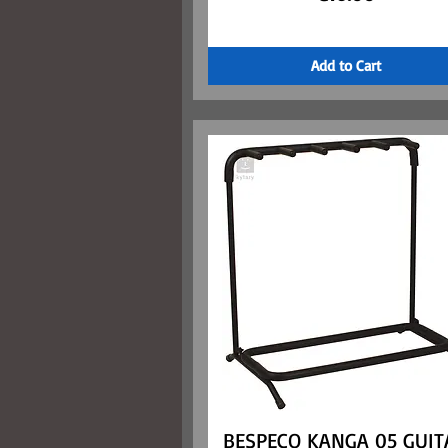
Add to Cart
BESPECO KANGA 05 GUIT
Quick View