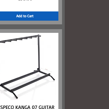
Add to Cart
ESPECO KANGA 07 GUITAR
Quick View