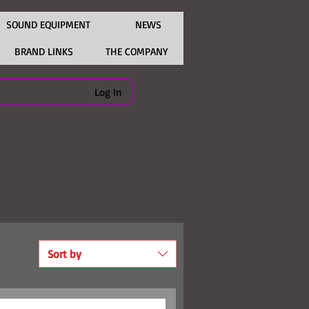
SOUND EQUIPMENT
NEWS
BRAND LINKS
THE COMPANY
Log In
Sort by