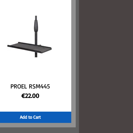
PROEL RSM445
Quick View
Price
€22.00
Add to Cart