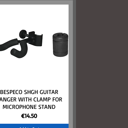
BESPECO SHGH GUITAR
Quick View
ANGER WITH CLAMP FOR
MICROPHONE STAND
Price
€14.50