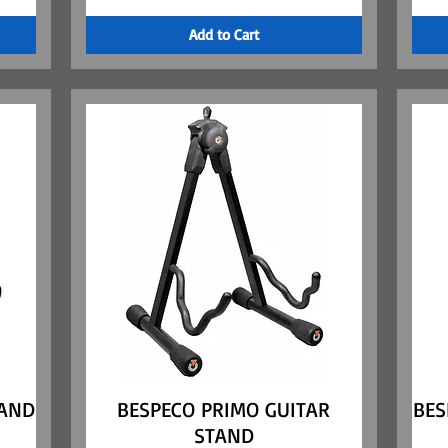
Add to Cart
TAND
BESPECO PRIMO GUITAR
Quick View
BES
STAND