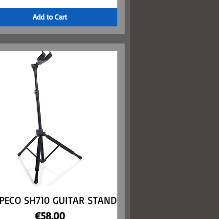
Add to Cart
PECO SH710 GUITAR STAND
Quick View
Price
€58.00