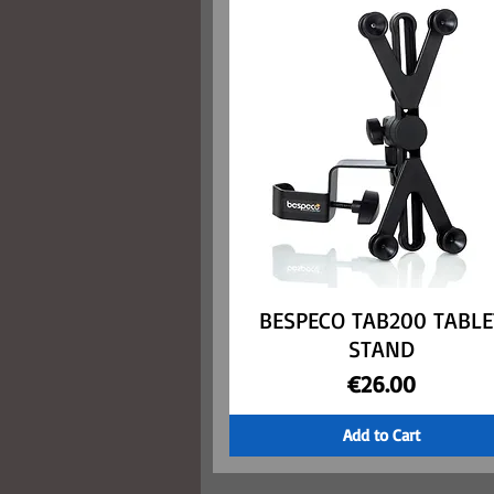
BESPECO TAB200 TABLE
Quick View
STAND
Price
€26.00
Add to Cart