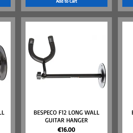
Add to Cart
LL
BESPECO F12 LONG WALL
Quick View
GUITAR HANGER
Price
€16.00