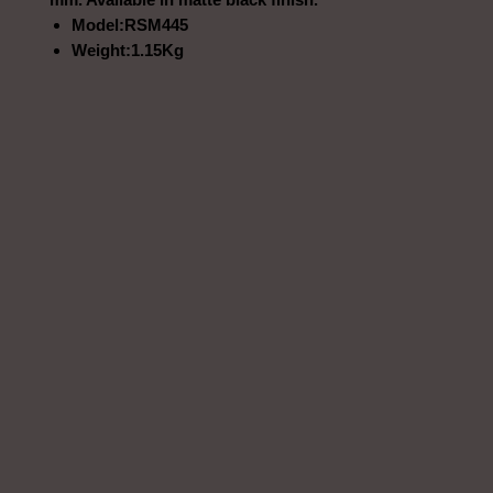
Model:RSM445
Weight:1.15Kg