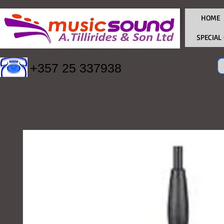
HOME
SPECIAL
+357 25 337938