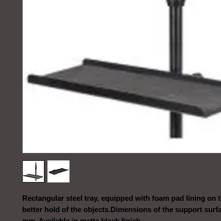
Rectangular steel tray, equipped with foam pad lining on t
better hold of the objects.Dimensions of the support surfa
mm. Available in matte black finish.