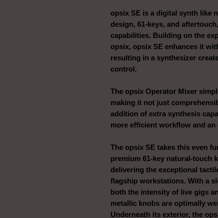
opsix SE is a digital synth like
design, 61-keys, and aftertouch
capabilities. Building on the ex
opsix, opsix SE enhances it wi
resulting in a synthesizer crea
control.
The opsix Operator Mixer simplif
making it not just comprehensib
addition of extra synthesis capa
more efficient workflow and an
The opsix SE takes this even fur
premium 61-key natural-touch k
delivering the exceptional tact
flagship workstations. With a sle
both the intensity of live gigs 
metallic knobs are optimally we
Underneath its exterior, the ops