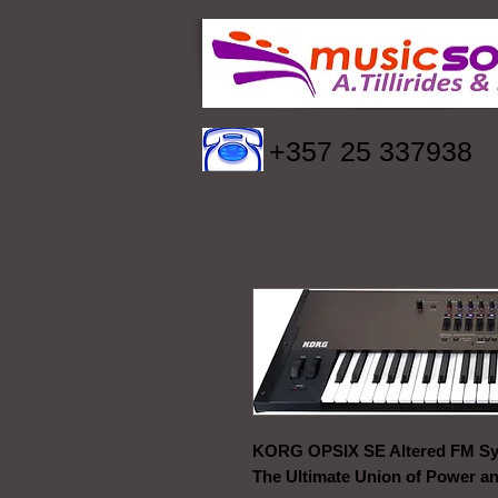
+357 25 337938
KORG OPSIX SE Altered FM Sy
The Ultimate Union of Power a