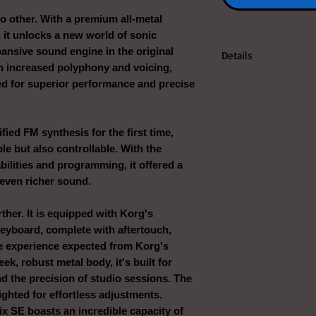
 no other. With a premium all-metal
, it unlocks a new world of sonic
pansive sound engine in the original
Details
th increased polyphony and voicing,
ted for superior performance and precise
ied FM synthesis for the first time,
le but also controllable. With the
bilities and programming, it offered a
 even richer sound.
ther. It is equipped with Korg's
eyboard, complete with aftertouch,
ile experience expected from Korg's
ek, robust metal body, it's built for
and the precision of studio sessions. The
ighted for effortless adjustments.
ix SE boasts an incredible capacity of