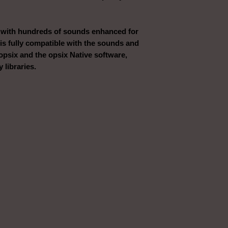
 with hundreds of sounds enhanced for
 is fully compatible with the sounds and
opsix and the opsix Native software,
 libraries.