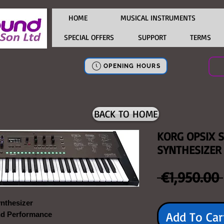
HOME
MUSICAL INSTRUMENTS
SPECIAL OFFERS
SUPPORT
TERMS
OPENING HOURS
BACK TO HOME
KORG OPSIX 
SYNTHESIZER
 €1,950.00 
nthesizer
Add To Car
nd Performance