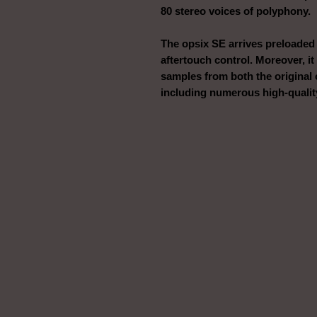
80 stereo voices of polyphony.
The opsix SE arrives preloaded
aftertouch control. Moreover, it
samples from both the original 
including numerous high-quality