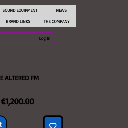
SOUND EQUIPMENT
NEWS
BRAND LINKS
THE COMPANY
Log In
SE ALTERED FM
Regular
Sale
€1,200.00
Price
Price
t