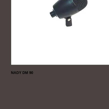
NADY DM 90