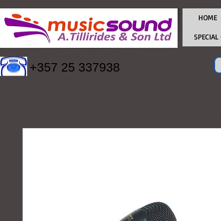
HOME
SPECIAL
+357 25 337938