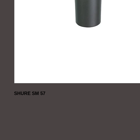
SHURE SM 57