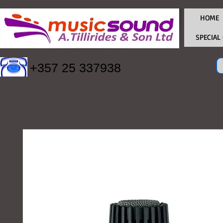
HOME
SPECIAL
+357 25 337938