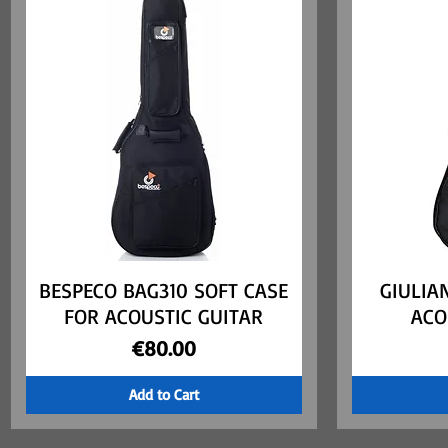
BESPECO BAG310 SOFT CASE
Quick View
GIULIA
FOR ACOUSTIC GUITAR
ACO
Price
€80.00
Add to Cart