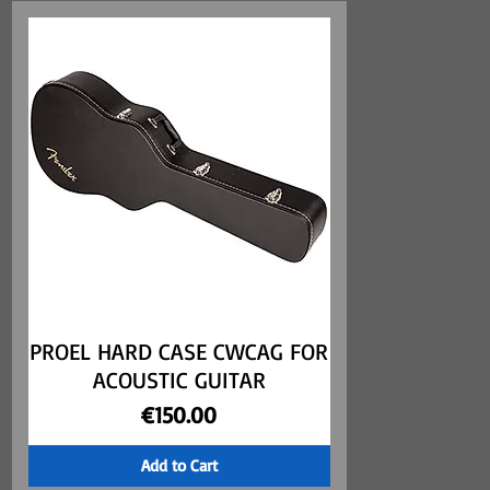
PROEL HARD CASE CWCAG FOR
Quick View
ACOUSTIC GUITAR
Price
€150.00
Add to Cart