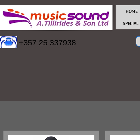
HOME
SPECIAL
+357 25 337938