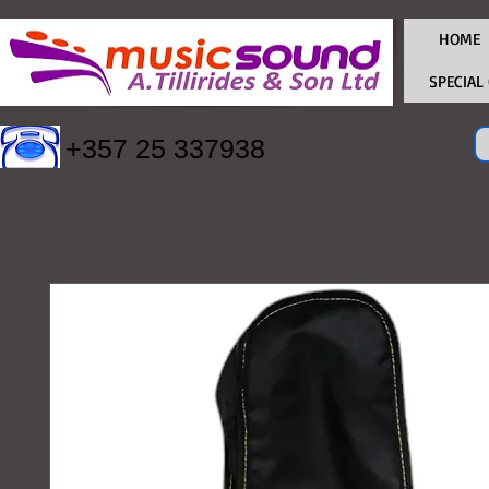
HOME
SPECIAL
+357 25 337938