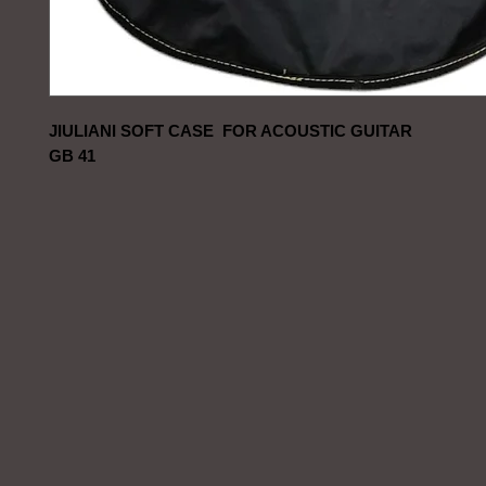
JIULIANI SOFT CASE FOR ACOUSTIC GUITAR
GB 41