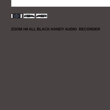
ZOOM H6 ALL BLACK HANDY AUDIO RECORDER