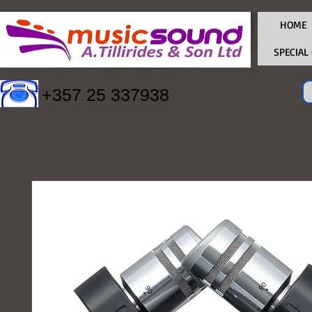
HOME
SPECIAL
+357 25 337938