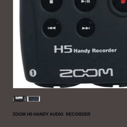
ZOOM H5 HANDY AUDIO RECORDER