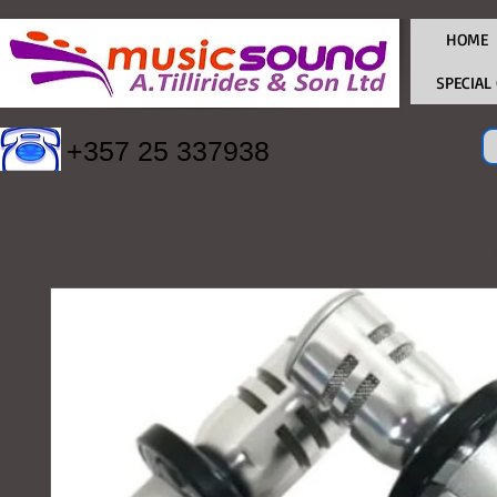
HOME
SPECIAL
+357 25 337938