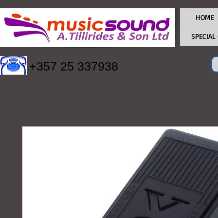
HOME
SPECIAL
+357 25 337938