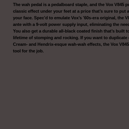
The wah pedal is a pedalboard staple, and the Vox V845 pu
classic effect under your feet at a price that’s sure to put 
your face. Spec’d to emulate Vox’s ’60s-era original, the 
ante with a 9-volt power supply input, eliminating the need
You also get a durable all-black coated finish that’s built 
lifetime of stomping and rocking. If you want to duplicate 
Cream- and Hendrix-esque wah-wah effects, the Vox V845 i
tool for the job.