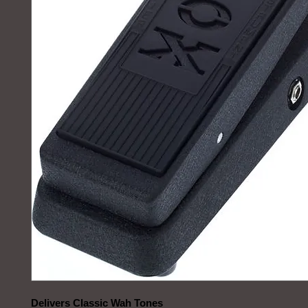
Delivers Classic Wah Tones