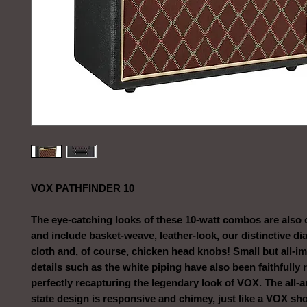
VOX PATHFINDER 10
The eye-catching looks of these 10-watt combos are also
and include basket-weave, leather-look, our distinctive di
cloth and, of course, chicken head knobs! Small but all-i
details such as the white piping have also been faithfully
perfectly recapturing the legendary look of VOX. The all-a
state design is responsive and chimey, just like a VOX sh