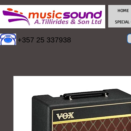
HOME
SPECIAL
+357 25 337938