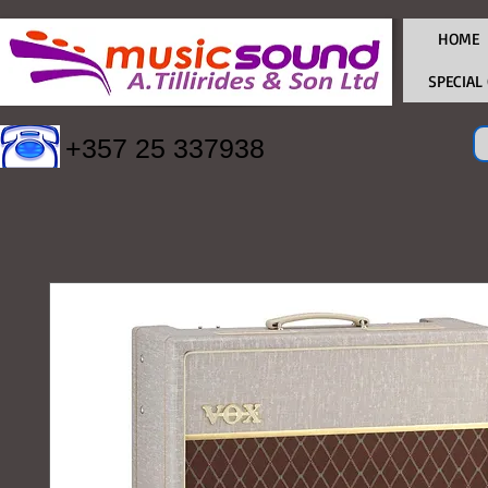
HOME
SPECIAL
+357 25 337938