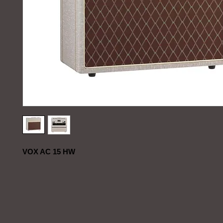
VOX AC 15 HW