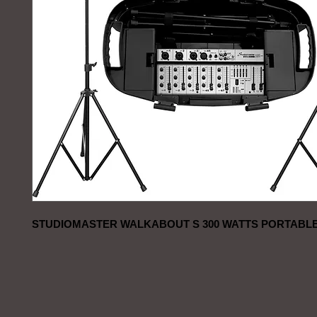
STUDIOMASTER WALKABOUT S 300 WATTS PORTABLE