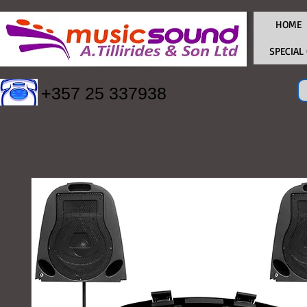
HOME
SPECIAL
+357 25 337938