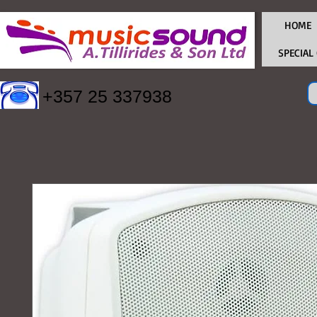
HOME
SPECIAL
+357 25 337938