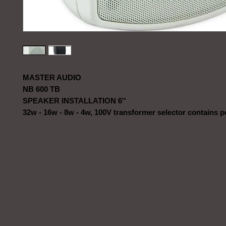
MASTER AUDIO
NB 600 TB
SPEAKER INSTALLATION 6''
32w - 16w - 8w - 4w, 100V transformer selector contains 