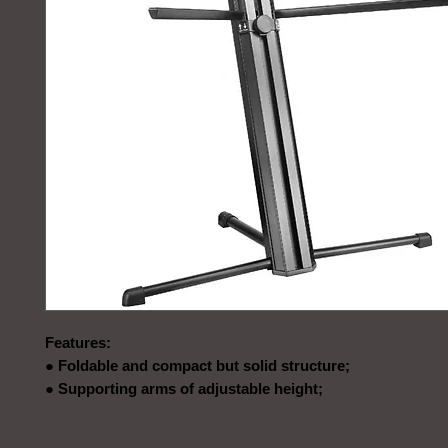
Features:
● Foldable and compact but solid structure;
● Supporting arms of adjustable height;