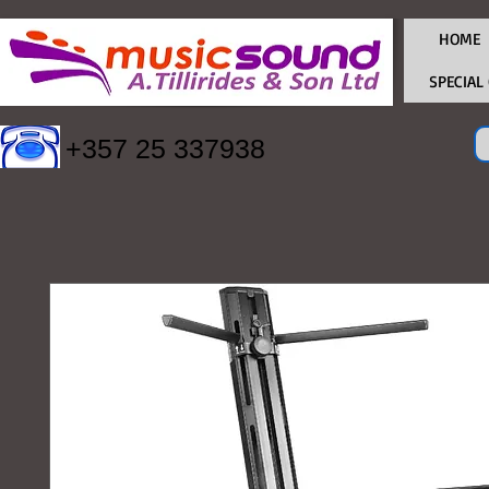
HOME
SPECIAL
+357 25 337938