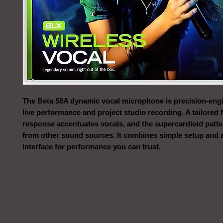
The Beta 58A dynamic vocal microphone is precision-engi
live performance and project studio recording. A tailored
response accentuates vocals, and the supercardioid patte
from other sound sources. It combines simple setup and a
interface for performance you can trust.