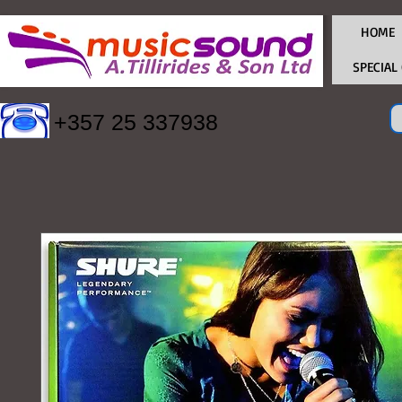
HOME
SPECIAL
+357 25 337938