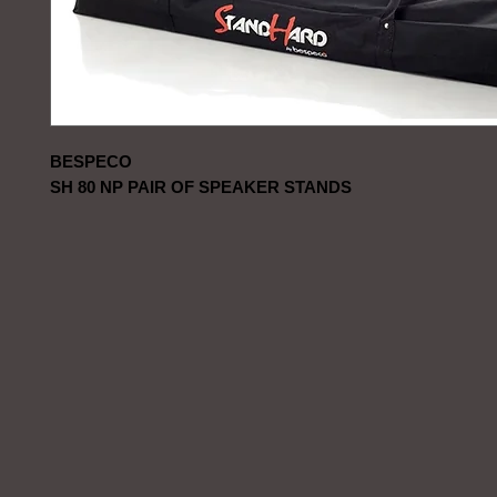
BESPECO
SH 80 NP PAIR OF SPEAKER STANDS