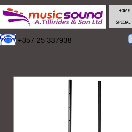
HOME
SPECIAL
+357 25 337938