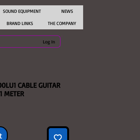
SOUND EQUIPMENT
NEWS
BRAND LINKS
THE COMPANY
Log In
00LU1 CABLE GUITAR
 1 METER
t