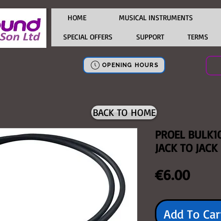
HOME
MUSICAL INSTRUMENTS
SPECIAL OFFERS
SUPPORT
TERMS
OPENING HOURS
BACK TO HOME
PROEL BULK1
JACK TO JACK
Price
€6.00
Add To Car