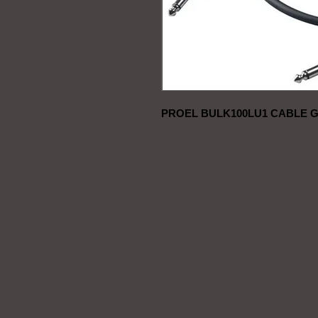
PROEL BULK100LU1 CABLE G