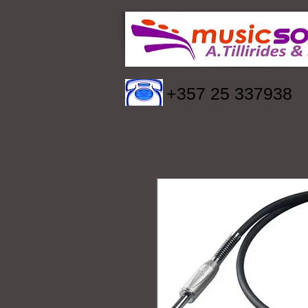
+357 25 337938