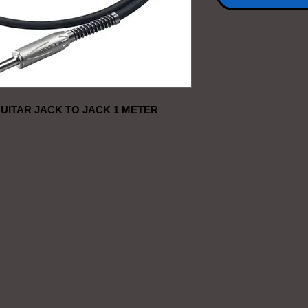
UITAR JACK TO JACK 1 METER