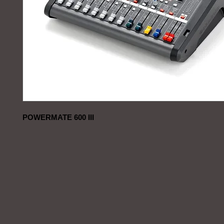
POWERMATE 600 III