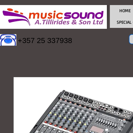
HOME
SPECIAL
+357 25 337938