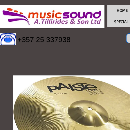
HOME
SPECIAL
+357 25 337938