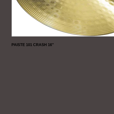
PAISTE 101 CRASH 16''