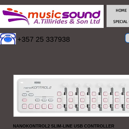
HOME
SPECIAL
+357 25 337938
NANOKONTROL2 SLIM-LINE USB CONTROLLER