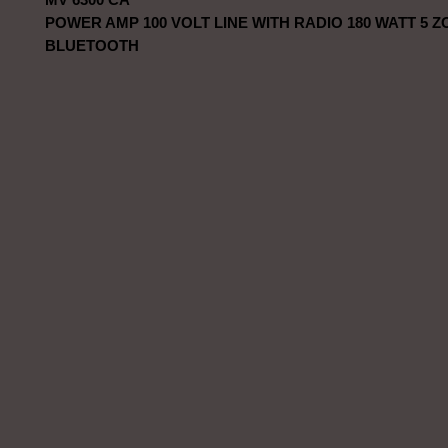
POWER AMP 100 VOLT LINE WITH RADIO 180 WATT 5 
BLUETOOTH