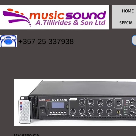
HOME
SPECIAL
+357 25 337938
MV 6300 CA