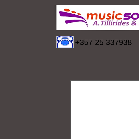
+357 25 337938