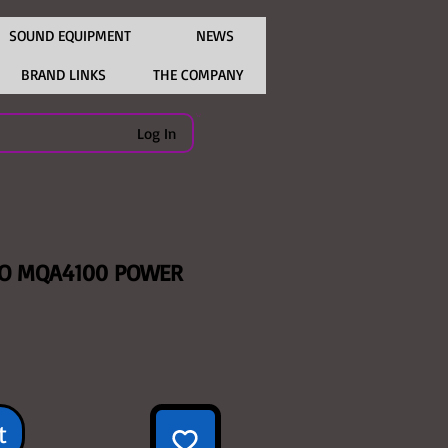
SOUND EQUIPMENT
NEWS
BRAND LINKS
THE COMPANY
Log In
IO MQA4100 POWER
ice
t