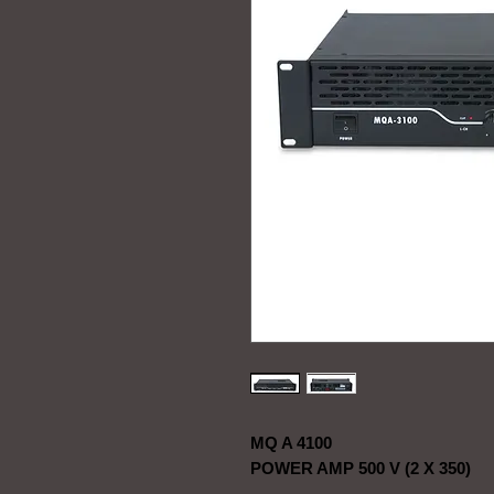
MQ A 4100
POWER AMP 500 V (2 X 350)