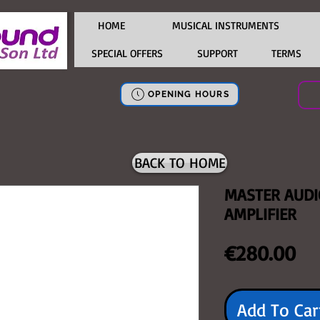
HOME
MUSICAL INSTRUMENTS
SPECIAL OFFERS
SUPPORT
TERMS
OPENING HOURS
BACK TO HOME
MASTER AUD
AMPLIFIER
Pr
€280.00
Add To Car