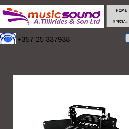
HOME
SPECIAL
+357 25 337938