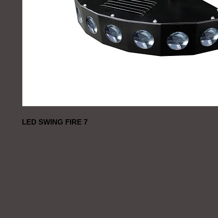
LED SWING FIRE 7