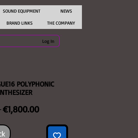
SOUND EQUIPMENT
NEWS
BRAND LINKS
THE COMPANY
Log In
UE16 POLYPHONIC
NTHESIZER
Regular
Sale
 
€1,800.00
Price
Price
ck