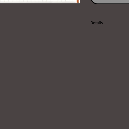
Details
http://www.korg.com
rg/page_3.php