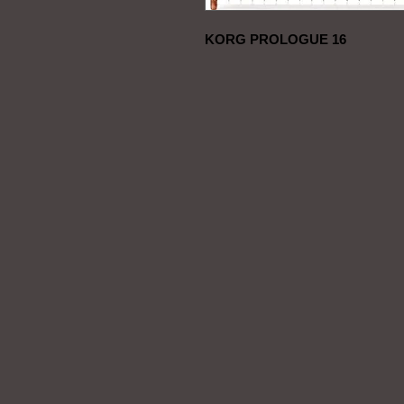
KORG PROLOGUE 16