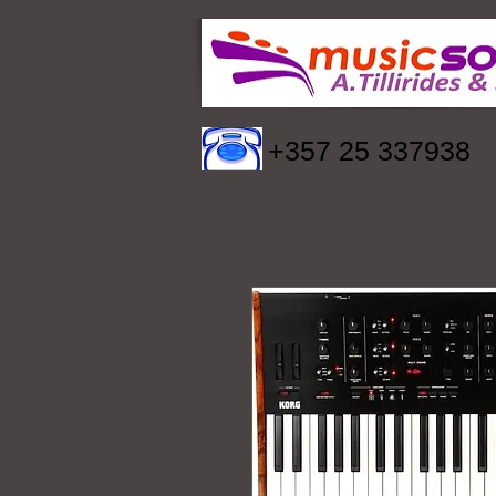
+357 25 337938