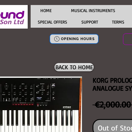
HOME
MUSICAL INSTRUMENTS
SPECIAL OFFERS
SUPPORT
TERMS
OPENING HOURS
BACK TO HOME
KORG PROLOG
ANALOGUE SY
 €2,000.00
Out of Sto