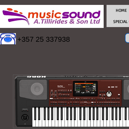
HOME
SPECIAL
+357 25 337938