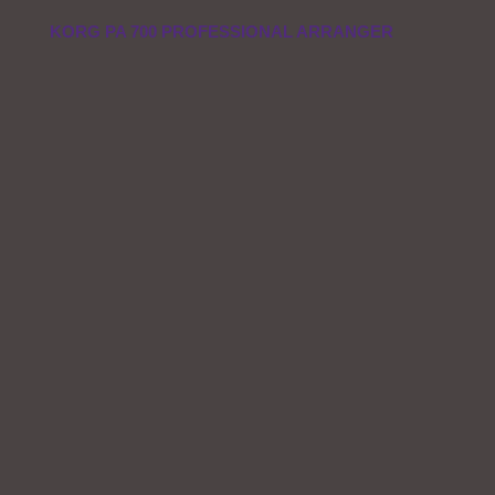
KORG PA 700 PROFESSIONAL ARRANGER