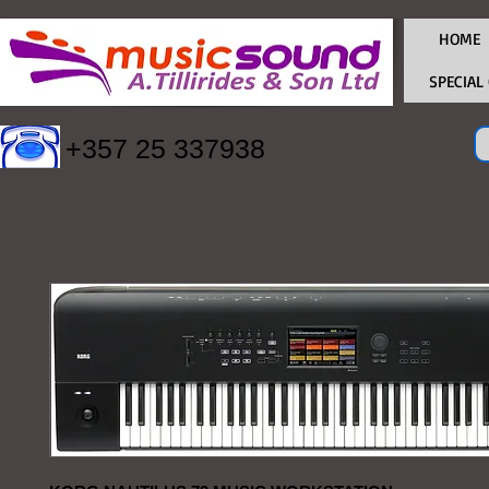
HOME
SPECIAL
+357 25 337938