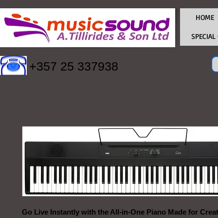
HOME
SPECIAL
+357 25 337938
Go Live Instantly with the All-in-One Piano Made for Crea