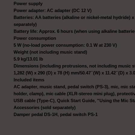
Power supply
Power adapter: AC adapter (DC 12 V)
Batteries: AA batteries (alkaline or nickel-metal hydride) x
separately)
Battery life: Approx. 6 hours (when using alkaline batterie
Power consumption
5 W (no-load power consumption: 0.1 W at 230 V)
Weight (not including music stand)
5.9 kg/13.01 lb
Dimensions (including protrusions, not including music s
1,282 (W) x 290 (D) x 78 (H) mm/50.47 ̋ (W) x 11.42 ̋ (D) x 3.0
Included items
AC adapter, music stand, pedal switch (PS-3), mic, mic st
holder, clamp), mic cable (XLR-stereo mini plug), protecti
USB cable (Type-C), Quick Start Guide, “Using the Mic S
Accessories (sold separately)
Damper pedal DS-1H, pedal switch PS-1