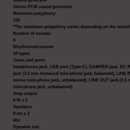
Stereo PCM sound generator
Maximum polyphony
120
*The maximum polyphony varies depending on the sound
Number of sounds
8
Rhythm/metronome
10 types
Jacks and ports
headphones jack, USB port (Type-C), DAMPER jack, DC IN
jack (3.5 mm monaural mini-phone jack, balanced), LINE I
stereo mini-phone jack, unbalanced), LINE OUT jack (3.5
mini-phone jack, unbalanced)
Amp output
8 W x 2
Speakers
8 cm x 2
Mic
Dynamic mic