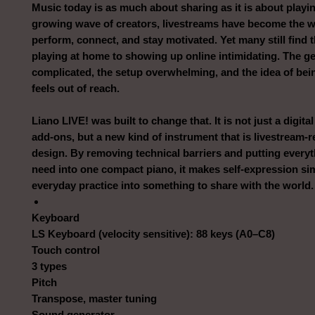
Music today is as much about sharing as it is about playin
growing wave of creators, livestreams have become the w
perform, connect, and stay motivated. Yet many still find 
playing at home to showing up online intimidating. The ge
complicated, the setup overwhelming, and the idea of bei
feels out of reach.
Liano LIVE! was built to change that. It is not just a digita
add-ons, but a new kind of instrument that is livestream-
design. By removing technical barriers and putting everyt
need into one compact piano, it makes self-expression si
everyday practice into something to share with the world.
Keyboard
LS Keyboard (velocity sensitive): 88 keys (A0–C8)
Touch control
3 types
Pitch
Transpose, master tuning
Sound generator