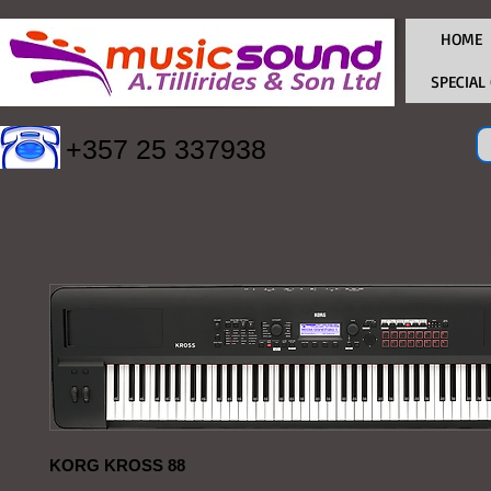
HOME
SPECIAL
+357 25 337938
KORG KROSS 88