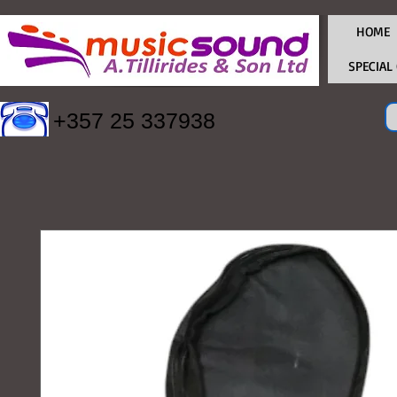
HOME
SPECIAL
+357 25 337938