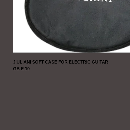
JIULIANI SOFT CASE FOR ELECTRIC GUITAR
GB E 10