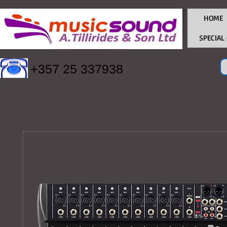
HOME
SPECIAL
+357 25 337938