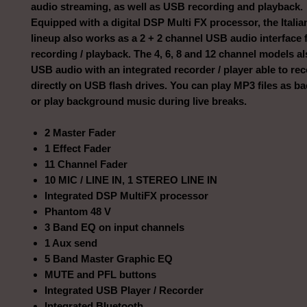
audio streaming, as well as USB recording and playback.
Equipped with a digital DSP Multi FX processor, the Itali
lineup also works as a 2 + 2 channel USB audio interface
recording / playback. The 4, 6, 8 and 12 channel models al
USB audio with an integrated recorder / player able to rec
directly on USB flash drives. You can play MP3 files as ba
or play background music during live breaks.
2 Master Fader
1 Effect Fader
11 Channel Fader
10 MIC / LINE IN, 1 STEREO LINE IN
Integrated DSP MultiFX processor
Phantom 48 V
3 Band EQ on input channels
1 Aux send
5 Band Master Graphic EQ
MUTE and PFL buttons
Integrated USB Player / Recorder
Integrated Bluetooth