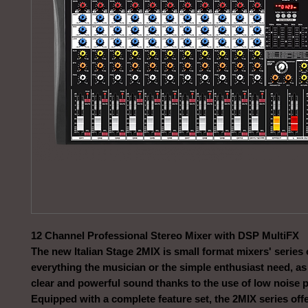
12 Channel Professional Stereo Mixer with DSP MultiFX
The new Italian Stage 2MIX is small format mixers' series 
everything the musician or the simple enthusiast need, as 
clear and powerful sound thanks to the use of low noise 
Equipped with a complete feature set, the 2MIX series off