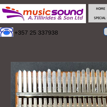
HOME
SPECIAL
+357 25 337938