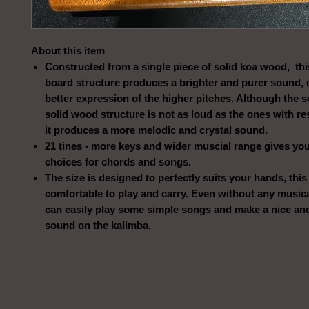
About this item
Constructed from a single piece of solid koa wood, th
board structure produces a brighter and purer sound, 
better expression of the higher pitches. Although the s
solid wood structure is not as loud as the ones with r
it produces a more melodic and crystal sound.
21 tines - more keys and wider muscial range gives yo
choices for chords and songs.
The size is designed to perfectly suits your hands, thi
comfortable to play and carry. Even without any musica
can easily play some simple songs and make a nice and
sound on the kalimba.