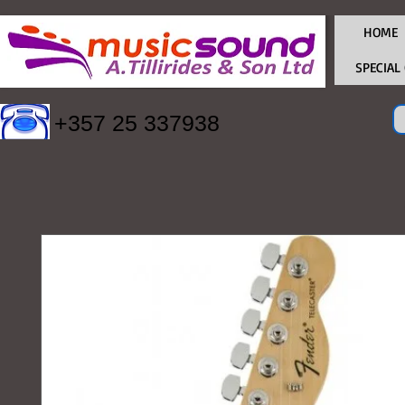
HOME
SPECIAL
+357 25 337938