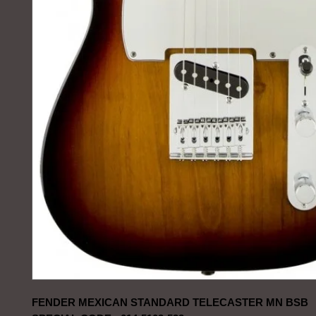
FENDER MEXICAN STANDARD TELECASTER MN BSB