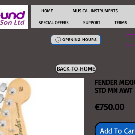
HOME
MUSICAL INSTRUMENTS
SPECIAL OFFERS
SUPPORT
TERMS
OPENING HOURS
BACK TO HOME
FENDER MEXI
STD MN AWT
Pri
€750.00
Add To Car