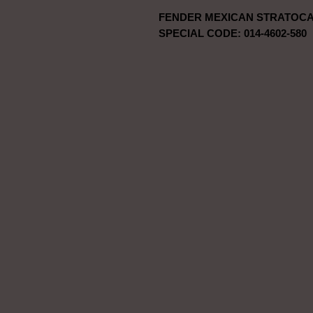
FENDER MEXICAN STRATOCA
SPECIAL CODE: 014-4602-580