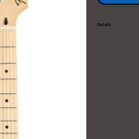
Details
FENDER MEXICAN ST
SPECIAL CODE: 014-