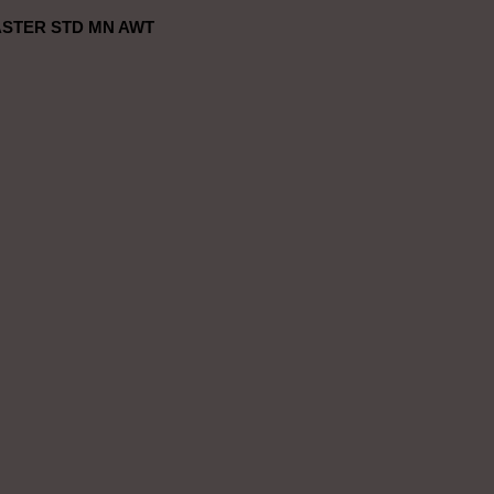
STER STD MN AWT