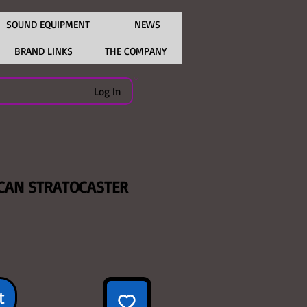
SOUND EQUIPMENT
NEWS
BRAND LINKS
THE COMPANY
Log In
CAN STRATOCASTER
ce
t