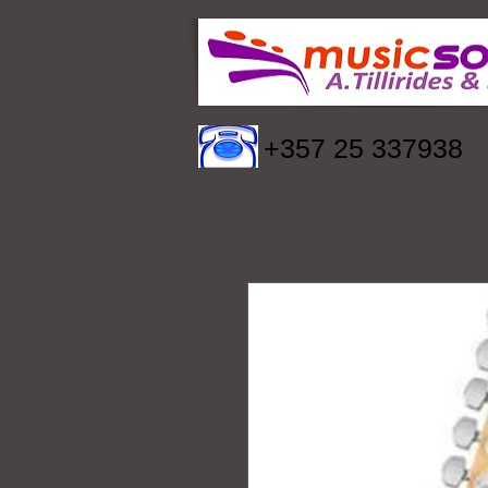
+357 25 337938