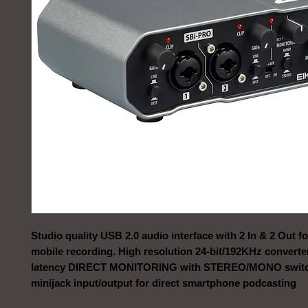
Studio quality USB 2.0 audio interface with 2 In & 2 Out f
mobile recording. High resolution 24-bit/192KHz converte
latency DIRECT MONITORING with STEREO/MONO swit
minijack input/output for direct smartphone podcasting