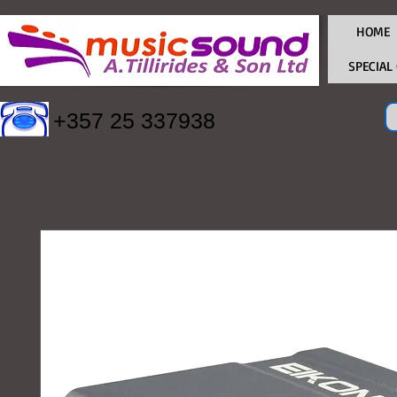
HOME
SPECIAL
+357 25 337938