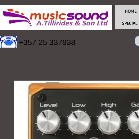
HOME
SPECIAL
+357 25 337938