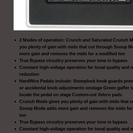
2 Modes of operation: Crunch and Saturated Crunch 
you plenty of gain with mids that cut through Scoop 
more gain and removes the mids for a modified ton
True Bypass circuitry preserves your tone in bypass
Constant high-voltage operation for tonal quality and 
reduction
HardWire Pedals include: Stomplock knob guards prev
or accidental knob adjustments onstage Green gaffer 
locate the pedal on stage Custom-cut Velcro pads
Crunch Mode gives you plenty of gain with mids that c
Scoop Mode adds more gain and removes the mids for
ton
True Bypass circuitry preserves your tone in bypass
Constant high-voltage operation for tonal quality and 