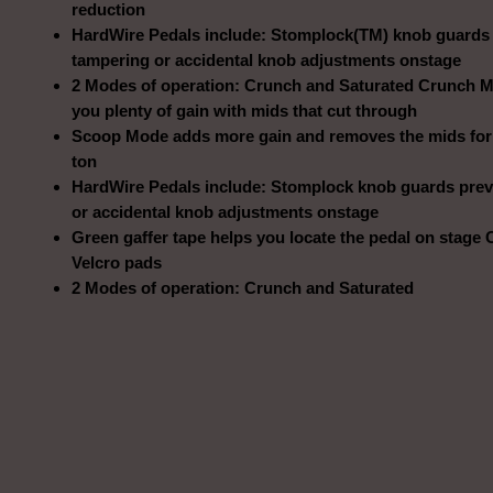
reduction
HardWire Pedals include: Stomplock(TM) knob guards
tampering or accidental knob adjustments onstage
2 Modes of operation: Crunch and Saturated Crunch 
you plenty of gain with mids that cut through
Scoop Mode adds more gain and removes the mids for
ton
HardWire Pedals include: Stomplock knob guards prev
or accidental knob adjustments onstage
Green gaffer tape helps you locate the pedal on stage
Velcro pads
2 Modes of operation: Crunch and Saturated