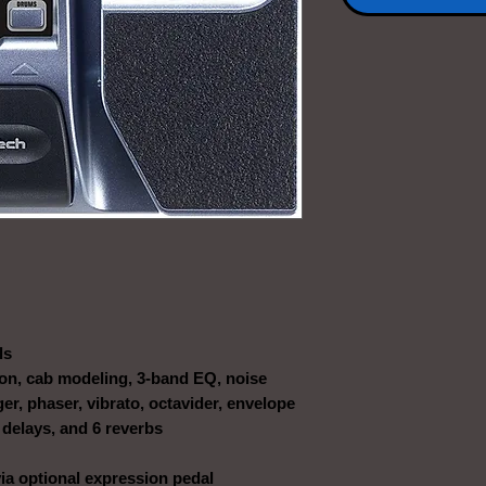
ls
ion, cab modeling, 3-band EQ, noise
ger, phaser, vibrato, octavider, envelope
 3 delays, and 6 reverbs
a optional expression pedal