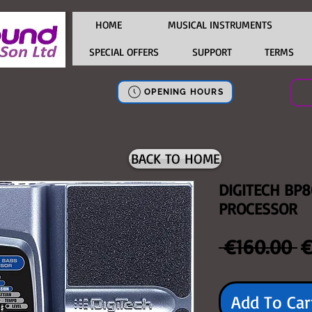
HOME
MUSICAL INSTRUMENTS
SPECIAL OFFERS
SUPPORT
TERMS
OPENING HOURS
BACK TO HOME
DIGITECH BP8
PROCESSOR
R
 €160.00 
€
P
Add To Car