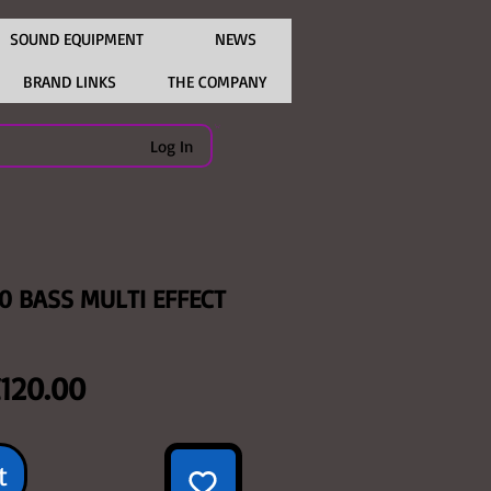
SOUND EQUIPMENT
NEWS
BRAND LINKS
THE COMPANY
Log In
0 BASS MULTI EFFECT
egular
Sale
120.00
rice
Price
t