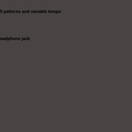
0 patterns and variable tempo
headphone jack