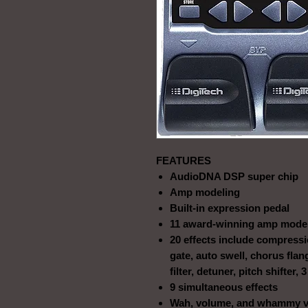
FEATURES
AudioDNA DSP super chip
Amp modeling
Built-in expression pedal
11 award-winning amp mode
20 effects include compress
gate, auto swell, chorus flan
filter, detuner, pitch shifter,
9 simultaneous effects
Wah, volume, and whammy vi