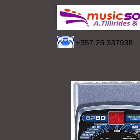
+357 25 337938