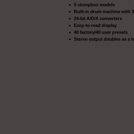
5 stompbox models
Built-in drum machine with 3
24-bit A/D/A converters
Easy-to-read display
40 factory/40 user presets
Stereo output doubles as a 