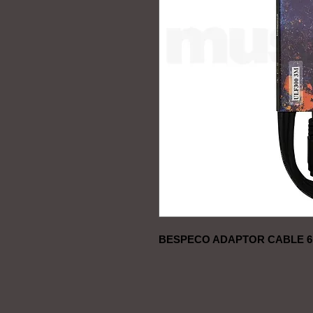
BESPECO ADAPTOR CABLE 6,3