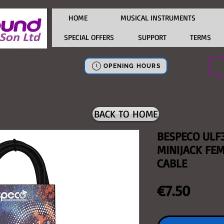
HOME
MUSICAL INSTRUMENTS
SPECIAL OFFERS
SUPPORT
TERMS
OPENING HOURS
BACK TO HOME
BESPECO ULF
MINIJACK FE
CABLE
Price
€7.50