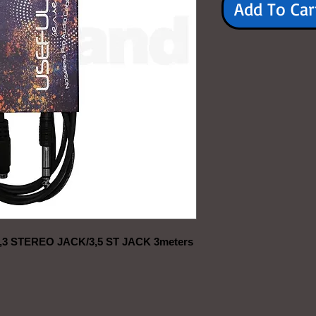
Add To Car
 STEREO JACK/3,5 ST JACK 3meters