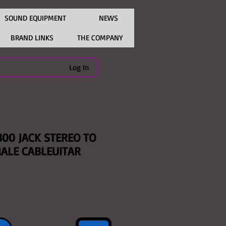
SOUND EQUIPMENT
NEWS
BRAND LINKS
THE COMPANY
Log In
300 JACK STEREO TO
MALE CABLEUITAR