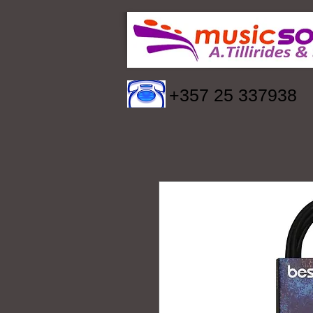
+357 25 337938