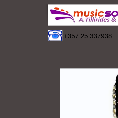
+357 25 337938