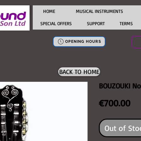
HOME
MUSICAL INSTRUMENTS
SPECIAL OFFERS
SUPPORT
TERMS
OPENING HOURS
BACK TO HOME
BOUZOUKI No
Pr
€700.00
Out of Sto