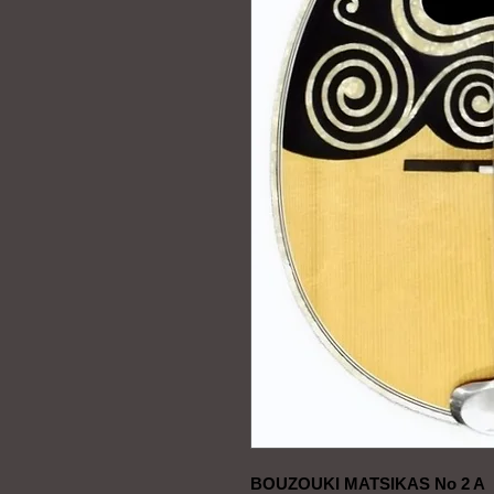
BOUZOUKI MATSIKAS No 2 A