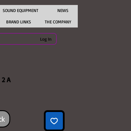
SOUND EQUIPMENT
NEWS
BRAND LINKS
THE COMPANY
Log In
 2 A
ice
ck