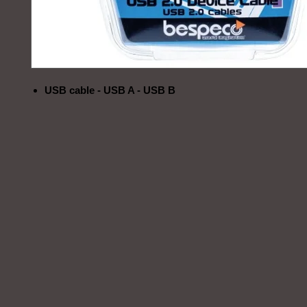
USB cable - USB A - USB B