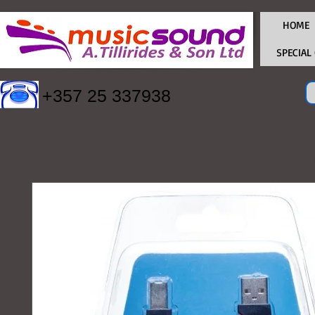
HOME
SPECIAL
+357 25 337938