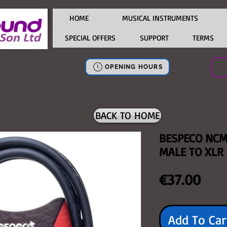
HOME
MUSICAL INSTRUMENTS
SPECIAL OFFERS
SUPPORT
TERMS
OPENING HOURS
BACK TO HOME
BESPECO NCM
MALE TO XLR
Pric
€37.00
Add To Car