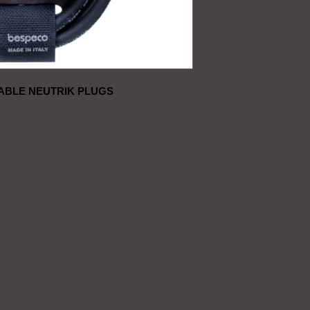
ABLE NEUTRIK PLUGS