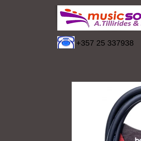
+357 25 337938