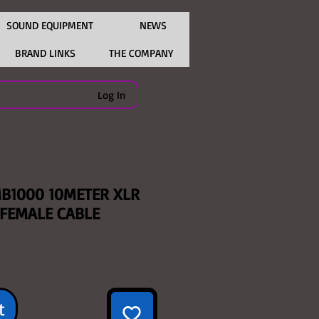
SOUND EQUIPMENT
NEWS
BRAND LINKS
THE COMPANY
Log In
B1000 10METER XLR
 FEMALE CABLE
e
t