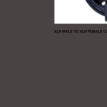
XLR MALE TO XLR FEMALE C