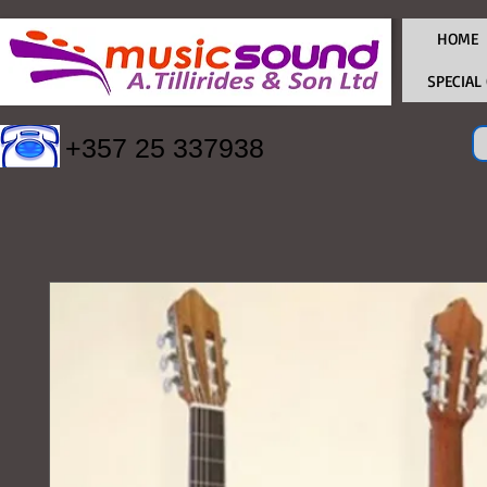
HOME
SPECIAL
+357 25 337938