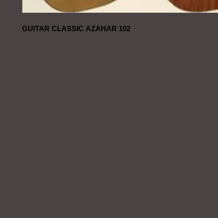
GUITAR CLASSIC AZAHAR 102