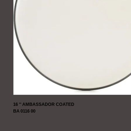
16 '' AMBASSADOR COATED
BA 0116 00