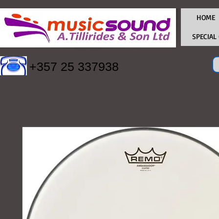
HOME
SPECIAL
+357 25 337938